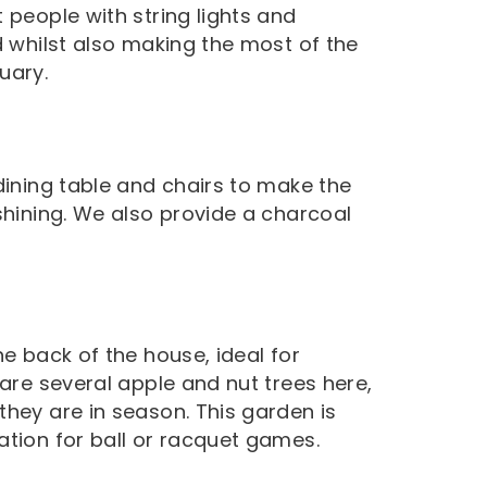
 people with string lights and
d whilst also making the most of the
uary.
dining table and chairs to make the
shining. We also provide a charcoal
.
he back of the house, ideal for
 are several apple and nut trees here,
they are in season. This garden is
ation for ball or racquet games.