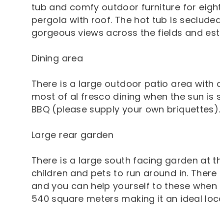
tub and comfy outdoor furniture for eight
pergola with roof. The hot tub is seclude
gorgeous views across the fields and est
Dining area
There is a large outdoor patio area with 
most of al fresco dining when the sun is 
BBQ (please supply your own briquettes)
Large rear garden
There is a large south facing garden at t
children and pets to run around in. There
and you can help yourself to these when 
540 square meters making it an ideal loc