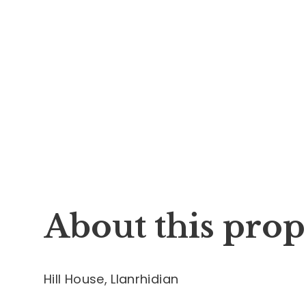
About this prop
Hill House, Llanrhidian