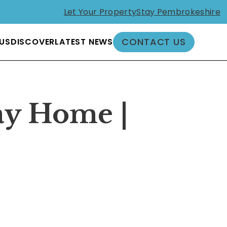
Let Your Property
Stay Pembrokeshire
CONTACT US
US
DISCOVER
LATEST NEWS
ay Home |