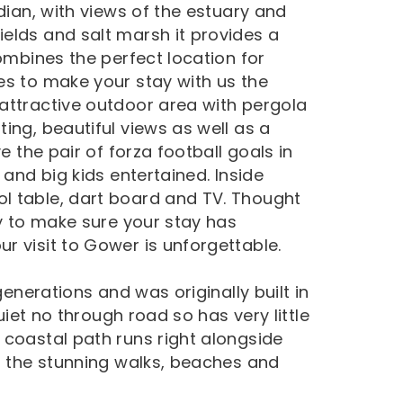
dian, with views of the estuary and
elds and salt marsh it provides a
combines the perfect location for
es to make your stay with us the
attractive outdoor area with pergola
ing, beautiful views as well as a
e the pair of forza football goals in
 and big kids entertained. Inside
l table, dart board and TV. Thought
ty to make sure your stay has
r visit to Gower is unforgettable.
generations and was originally built in
quiet no through road so has very little
 coastal path runs right alongside
ng the stunning walks, beaches and