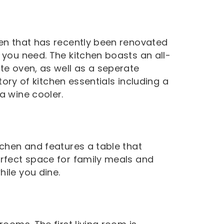
hen that has recently been renovated
 you need. The kitchen boasts an all-
te oven, as well as a seperate
ntory of kitchen essentials including a
a wine cooler.
tchen and features a table that
erfect space for family meals and
ile you dine.