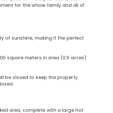
ment for the whole family and all of
y of sunshine, making it the perfect
500 square meters in area (0.5 acres)
ll be closed to keep the property
losed.
cked area, complete with a large hot