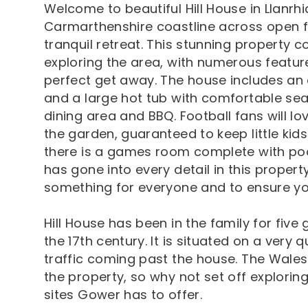
Welcome to beautiful Hill House in Llanrhi
Carmarthenshire coastline across open fi
tranquil retreat. This stunning property 
exploring the area, with numerous featur
perfect get away. The house includes an 
and a large hot tub with comfortable seat
dining area and BBQ. Football fans will lov
the garden, guaranteed to keep little kids
there is a games room complete with poo
has gone into every detail in this proper
something for everyone and to ensure you
Hill House has been in the family for five 
the 17th century. It is situated on a very 
traffic coming past the house. The Wales
the property, so why not set off explori
sites Gower has to offer.