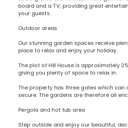
board and a TV, providing great entertain
your guests.
Outdoor areas
Our stunning garden spaces receive plent
place to relax and enjoy your holiday.
The plot of Hill House is approximately 2
giving you plenty of space to relax in.
The property has three gates which can a
secure. The gardens are therefore all enc
Pergola and hot tub area
Step outside and enjoy our beautiful, de