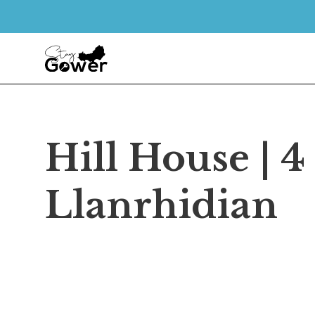
Hill House | 
Llanrhidian