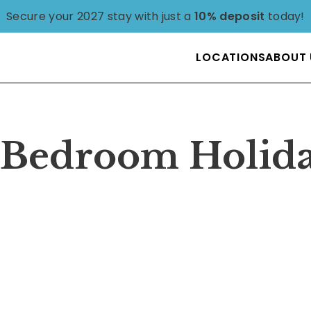
Secure your 2027 stay with just a
10% deposit
today!
LOCATIONS
ABOUT 
4 Bedroom Holid