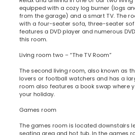
Relax and unwind in one of our two living 
equipped with a cozy log burner (logs an
from the garage) and a smart TV. The r
with a four-seater sofa, three-seater so
features a DVD player and numerous DVD
this room.
Living room two – “The TV Room”
The second living room, also known as the
lovers or football watchers and has a la
room also features a book swap where y
your holiday.
Games room
The games room is located downstairs le
seating area and hot tub. In the games ro