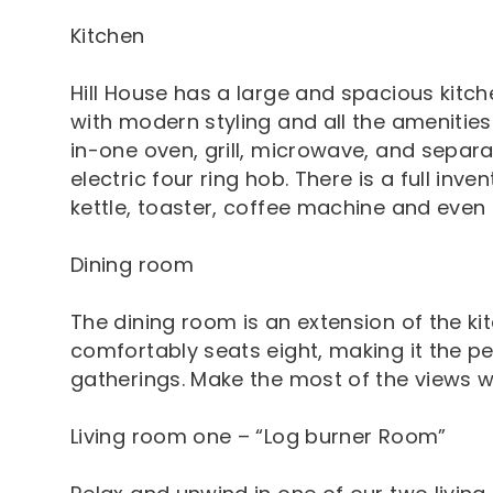
Kitchen
Hill House has a large and spacious kitc
with modern styling and all the amenities
in-one oven, grill, microwave, and separa
electric four ring hob. There is a full inve
kettle, toaster, coffee machine and even 
Dining room
The dining room is an extension of the ki
comfortably seats eight, making it the p
gatherings. Make the most of the views wh
Living room one – “Log burner Room”