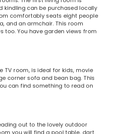
rooms. The first living room is
d kindling can be purchased locally
oom comfortably seats eight people
fa, and an armchair. This room
s too. You have garden views from
 TV room, is ideal for kids, movie
rge corner sofa and bean bag. This
ou can find something to read on
ading out to the lovely outdoor
om you will find a pool table, dart