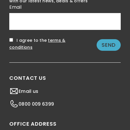
with our latest news, deals & offers
Email
I agree to the
terms &
conditions
CONTACT US
Email us
0800 009 6399
OFFICE ADDRESS