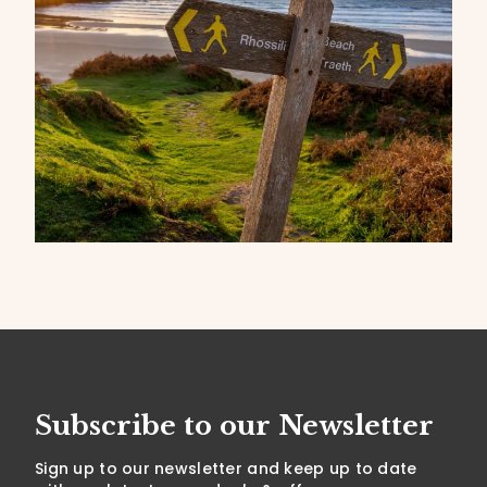
Subscribe to our Newsletter
Sign up to our newsletter and keep up to date