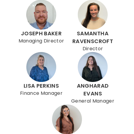
JOSEPH BAKER
SAMANTHA
Managing Director
RAVENSCROFT
Director
LISA PERKINS
ANGHARAD
Finance Manager
EVANS
General Manager