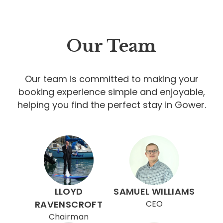
Our Team
Our team is committed to making your
booking experience simple and enjoyable,
helping you find the perfect stay in Gower.
LLOYD
SAMUEL WILLIAMS
RAVENSCROFT
CEO
Chairman