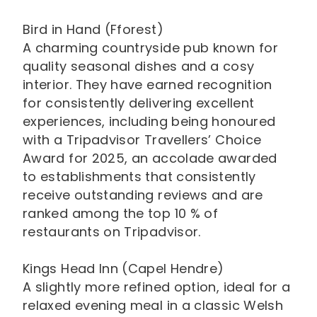
Bird in Hand (Fforest)
A charming countryside pub known for
quality seasonal dishes and a cosy
interior. They have earned recognition
for consistently delivering excellent
experiences, including being honoured
with a Tripadvisor Travellers’ Choice
Award for 2025, an accolade awarded
to establishments that consistently
receive outstanding reviews and are
ranked among the top 10 % of
restaurants on Tripadvisor.
Kings Head Inn (Capel Hendre)
A slightly more refined option, ideal for a
relaxed evening meal in a classic Welsh