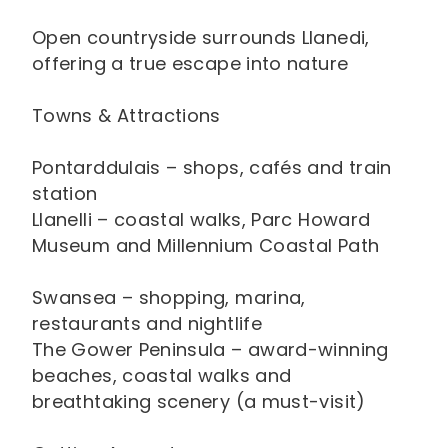
Open countryside surrounds Llanedi,
offering a true escape into nature
Towns & Attractions
Pontarddulais – shops, cafés and train
station
Llanelli – coastal walks, Parc Howard
Museum and Millennium Coastal Path
Swansea – shopping, marina,
restaurants and nightlife
The Gower Peninsula – award-winning
beaches, coastal walks and
breathtaking scenery (a must-visit)