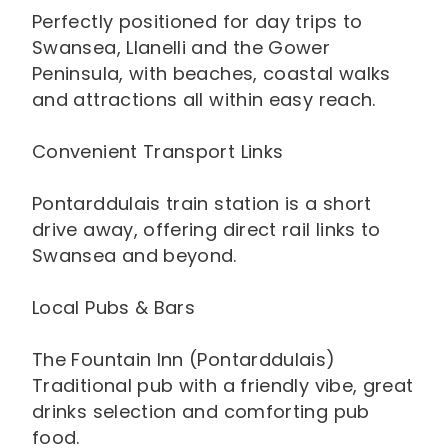
Perfectly positioned for day trips to
Swansea, Llanelli and the Gower
Peninsula, with beaches, coastal walks
and attractions all within easy reach.
Convenient Transport Links
Pontarddulais train station is a short
drive away, offering direct rail links to
Swansea and beyond.
Local Pubs & Bars
The Fountain Inn (Pontarddulais)
Traditional pub with a friendly vibe, great
drinks selection and comforting pub
food.