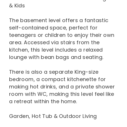
& Kids
The basement level offers a fantastic
self-contained space, perfect for
teenagers or children to enjoy their own
area. Accessed via stairs from the
kitchen, this level includes a relaxed
lounge with bean bags and seating.
There is also a separate King-size
bedroom, a compact kitchenette for
making hot drinks, and a private shower
room with WC, making this level feel like
a retreat within the home.
Garden, Hot Tub & Outdoor Living