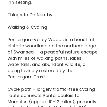
inn setting.
Things to Do Nearby
Walking & Cycling
Penllergare Valley Woods is a beautiful
historic woodland on the northern edge
of Swansea — a peaceful nature escape
with miles of walking paths, lakes,
waterfalls, and abundant wildlife, all
being lovingly restored by the
Penllergare Trust.
Cycle path - largely traffic-free cycling
route connects Pontarddulais to
Mumbles (approx. 10–12 miles), primarily