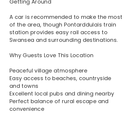
Getting Around
A car is recommended to make the most
of the area, though Pontarddulais train
station provides easy rail access to
Swansea and surrounding destinations.
Why Guests Love This Location
Peaceful village atmosphere
Easy access to beaches, countryside
and towns
Excellent local pubs and dining nearby
Perfect balance of rural escape and
convenience