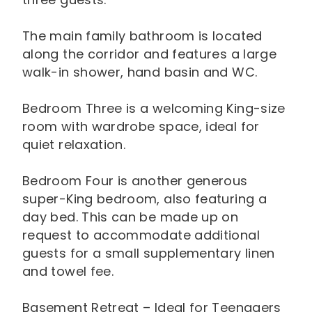
The main family bathroom is located
along the corridor and features a large
walk-in shower, hand basin and WC.
Bedroom Three is a welcoming King-size
room with wardrobe space, ideal for
quiet relaxation.
Bedroom Four is another generous
super-King bedroom, also featuring a
day bed. This can be made up on
request to accommodate additional
guests for a small supplementary linen
and towel fee.
Basement Retreat – Ideal for Teenagers