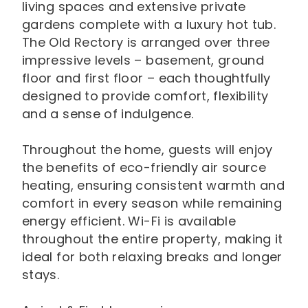
living spaces and extensive private
gardens complete with a luxury hot tub.
The Old Rectory is arranged over three
impressive levels – basement, ground
floor and first floor – each thoughtfully
designed to provide comfort, flexibility
and a sense of indulgence.
Throughout the home, guests will enjoy
the benefits of eco-friendly air source
heating, ensuring consistent warmth and
comfort in every season while remaining
energy efficient. Wi-Fi is available
throughout the entire property, making it
ideal for both relaxing breaks and longer
stays.