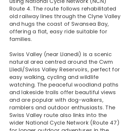
using National Cycle Network (NCN)
Route 4. The route follows rehabilitated
old railway lines through the Clyne Valley
and hugs the coast of Swansea Bay,
offering a flat, easy ride suitable for
families.
Swiss Valley (near Llanedi) is a scenic
natural area centred around the Cwm
Lliedi/Swiss Valley Reservoirs, perfect for
easy walking, cycling and wildlife
watching. The peaceful woodland paths
and lakeside trails offer beautiful views
and are popular with dog-walkers,
ramblers and outdoor enthusiasts. The
Swiss Valley route also links into the
wider National Cycle Network (Route 47)
for longer outdoor adventures in the