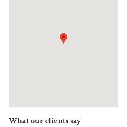
What our clients say