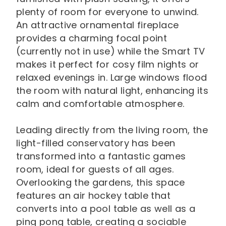
plenty of room for everyone to unwind.
An attractive ornamental fireplace
provides a charming focal point
(currently not in use) while the Smart TV
makes it perfect for cosy film nights or
relaxed evenings in. Large windows flood
the room with natural light, enhancing its
calm and comfortable atmosphere.
Leading directly from the living room, the
light-filled conservatory has been
transformed into a fantastic games
room, ideal for guests of all ages.
Overlooking the gardens, this space
features an air hockey table that
converts into a pool table as well as a
ping pong table, creating a sociable