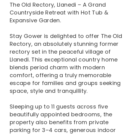
The Old Rectory, Llanedi – A Grand
Countryside Retreat with Hot Tub &
Expansive Garden.
Stay Gower is delighted to offer The Old
Rectory, an absolutely stunning former
rectory set in the peaceful village of
Llanedi. This exceptional country home
blends period charm with modern
comfort, offering a truly memorable
escape for families and groups seeking
space, style and tranquillity.
Sleeping up to 11 guests across five
beautifully appointed bedrooms, the
property also benefits from private
parking for 3–4 cars, generous indoor