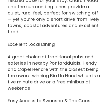
relaxed base for your stay. Church Road
and the surrounding lanes provide a
quiet, rural feel, perfect for switching off
— yet you’re only a short drive from lively
towns, coastal adventures and excellent
food.
Excellent Local Dining
A great choice of traditional pubs and
eateries in nearby Pontarddulais, Hendy
and Capel Hendre with the closest being
the award winning Bird In Hand which is a
five minute drive or a free minibus at
weekends
Easy Access to Swansea & The Coast