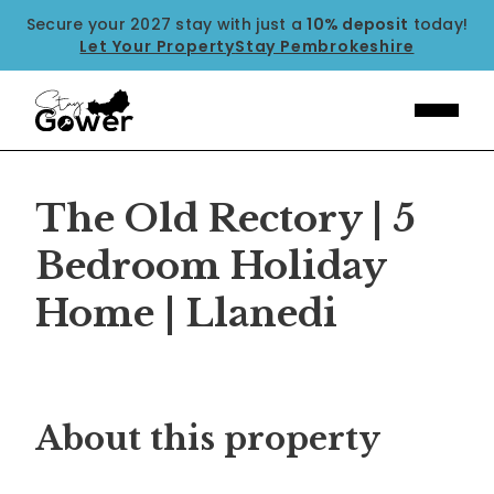
Secure your 2027 stay with just a
10% deposit
today!
Let Your Property
Stay Pembrokeshire
The Old Rectory | 5
Bedroom Holiday
Home | Llanedi
Previous
Next
About this property