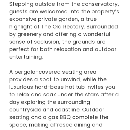
Stepping outside from the conservatory,
guests are welcomed into the property’s
expansive private garden, a true
highlight of The Old Rectory. Surrounded
by greenery and offering a wonderful
sense of seclusion, the grounds are
perfect for both relaxation and outdoor
entertaining.
A pergola-covered seating area
provides a spot to unwind, while the
luxurious hard-base hot tub invites you
to relax and soak under the stars after a
day exploring the surrounding
countryside and coastline. Outdoor
seating and a gas BBQ complete the
space, making alfresco dining and