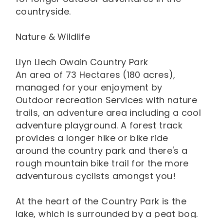
countryside.
Nature & Wildlife
Llyn Llech Owain Country Park
An area of 73 Hectares (180 acres),
managed for your enjoyment by
Outdoor recreation Services with nature
trails, an adventure area including a cool
adventure playground. A forest track
provides a longer hike or bike ride
around the country park and there's a
rough mountain bike trail for the more
adventurous cyclists amongst you!
At the heart of the Country Park is the
lake, which is surrounded by a peat bog.