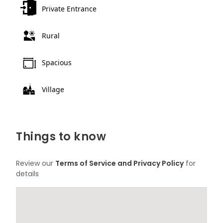
Private Entrance
Rural
Spacious
Village
Things to know
Review our
Terms of Service and Privacy Policy
for
details