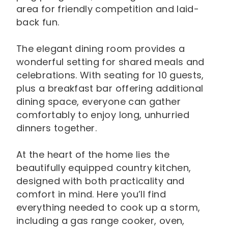
area for friendly competition and laid-
back fun.
The elegant dining room provides a
wonderful setting for shared meals and
celebrations. With seating for 10 guests,
plus a breakfast bar offering additional
dining space, everyone can gather
comfortably to enjoy long, unhurried
dinners together.
At the heart of the home lies the
beautifully equipped country kitchen,
designed with both practicality and
comfort in mind. Here you’ll find
everything needed to cook up a storm,
including a gas range cooker, oven,