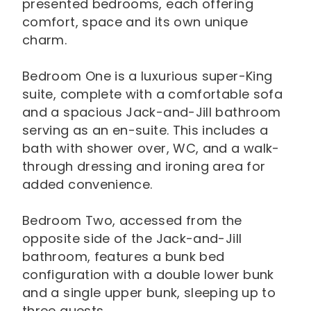
presented bedrooms, each offering
comfort, space and its own unique
charm.
Bedroom One is a luxurious super-King
suite, complete with a comfortable sofa
and a spacious Jack-and-Jill bathroom
serving as an en-suite. This includes a
bath with shower over, WC, and a walk-
through dressing and ironing area for
added convenience.
Bedroom Two, accessed from the
opposite side of the Jack-and-Jill
bathroom, features a bunk bed
configuration with a double lower bunk
and a single upper bunk, sleeping up to
three guests.