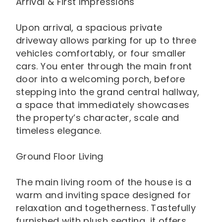
Arrival & First Impressions
Upon arrival, a spacious private
driveway allows parking for up to three
vehicles comfortably, or four smaller
cars. You enter through the main front
door into a welcoming porch, before
stepping into the grand central hallway,
a space that immediately showcases
the property’s character, scale and
timeless elegance.
Ground Floor Living
The main living room of the house is a
warm and inviting space designed for
relaxation and togetherness. Tastefully
furnished with plush seating, it offers