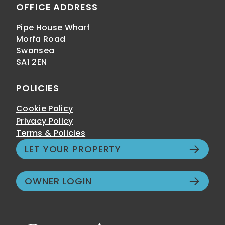
OFFICE ADDRESS
Pipe House Wharf
Morfa Road
Swansea
SA1 2EN
POLICIES
Cookie Policy
Privacy Policy
Terms & Policies
LET YOUR PROPERTY
OWNER LOGIN