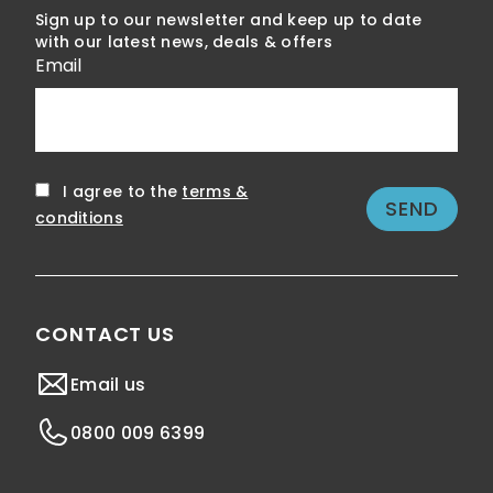
Sign up to our newsletter and keep up to date
with our latest news, deals & offers
Email
I agree to the
terms &
conditions
CONTACT US
Email us
0800 009 6399