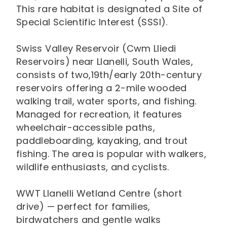
This rare habitat is designated a Site of
Special Scientific Interest (SSSI).
Swiss Valley Reservoir (Cwm Lliedi
Reservoirs) near Llanelli, South Wales,
consists of two,19th/early 20th-century
reservoirs offering a 2-mile wooded
walking trail, water sports, and fishing.
Managed for recreation, it features
wheelchair-accessible paths,
paddleboarding, kayaking, and trout
fishing. The area is popular with walkers,
wildlife enthusiasts, and cyclists.
WWT Llanelli Wetland Centre (short
drive) — perfect for families,
birdwatchers and gentle walks