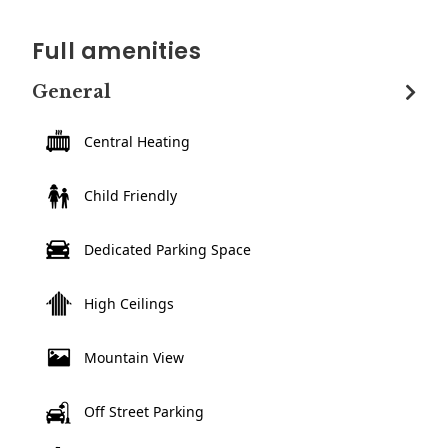
Full amenities
General
Central Heating
Child Friendly
Dedicated Parking Space
High Ceilings
Mountain View
Off Street Parking