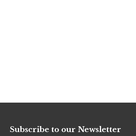
Subscribe to our Newsletter