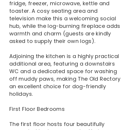
fridge, freezer, microwave, kettle and
toaster. A cosy seating area and
television make this a welcoming social
hub, while the log-burning fireplace adds
warmth and charm (guests are kindly
asked to supply their own logs).
Adjoining the kitchen is a highly practical
additional area, featuring a downstairs
WC and a dedicated space for washing
off muddy paws, making The Old Rectory
an excellent choice for dog-friendly
holidays.
First Floor Bedrooms
The first floor hosts four beautifully