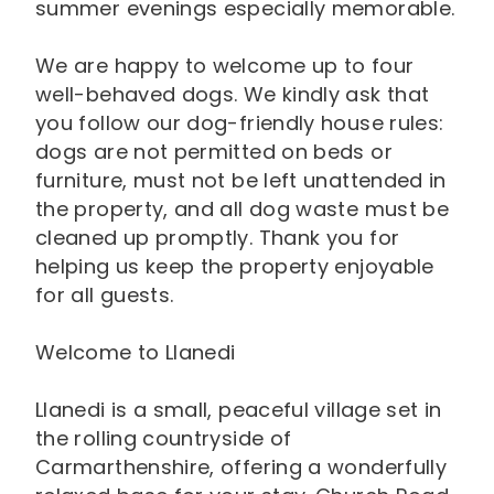
summer evenings especially memorable.
We are happy to welcome up to four
well-behaved dogs. We kindly ask that
you follow our dog-friendly house rules:
dogs are not permitted on beds or
furniture, must not be left unattended in
the property, and all dog waste must be
cleaned up promptly. Thank you for
helping us keep the property enjoyable
for all guests.
Welcome to Llanedi
Llanedi is a small, peaceful village set in
the rolling countryside of
Carmarthenshire, offering a wonderfully