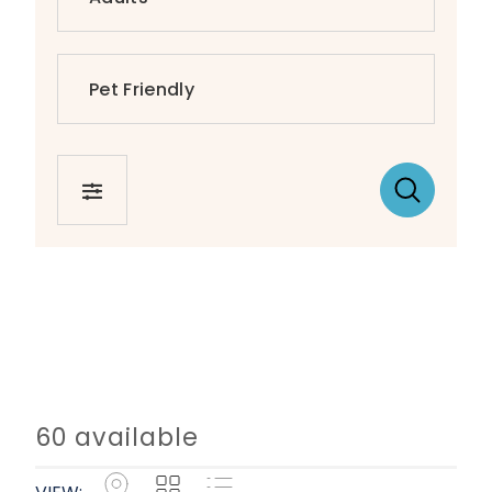
FILTER
60 available
Map
Grid
List