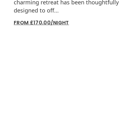
charming retreat has been thoughtfully
designed to off...
FROM £170.00/NIGHT