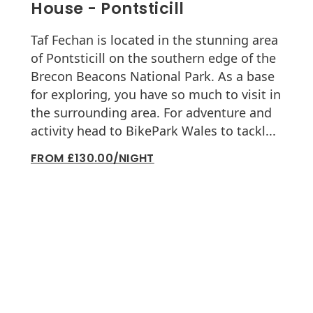
House - Pontsticill
Taf Fechan is located in the stunning area
of Pontsticill on the southern edge of the
Brecon Beacons National Park. As a base
for exploring, you have so much to visit in
the surrounding area. For adventure and
activity head to BikePark Wales to tackl...
FROM £130.00/NIGHT