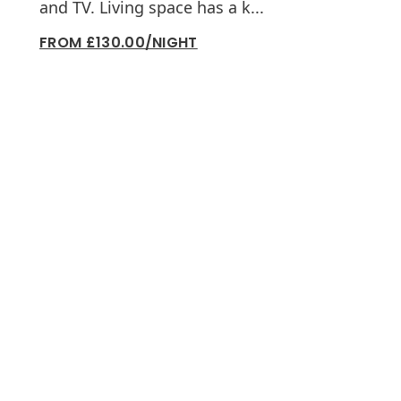
and TV. Living space has a k...
FROM £130.00/NIGHT