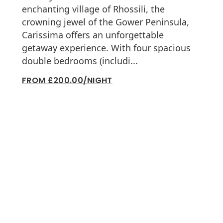
enchanting village of Rhossili, the
crowning jewel of the Gower Peninsula,
Carissima offers an unforgettable
getaway experience. With four spacious
double bedrooms (includi...
FROM £200.00/NIGHT