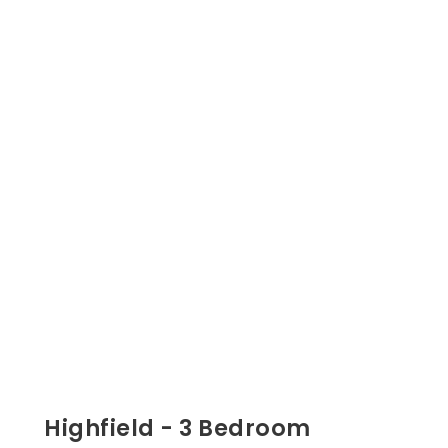
Highfield - 3 Bedroom