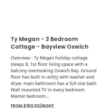
Ty Megan - 3 Bedroom
Cottage - Bayview Oxwich
Overview - Ty Megan holiday cottage
sleeps 8, 1st floor living space with a
balcony overlooking Oxwich Bay. Ground
floor has built in utility with washer and
dryer, main bathroom has a full-size bath.
Wall mounted TV in every bedroom.
Master bedroom...
FROM £150.00/NIGHT