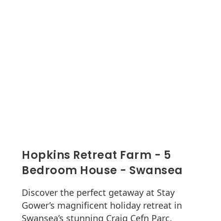
Hopkins Retreat Farm - 5
Bedroom House - Swansea
Discover the perfect getaway at Stay
Gower’s magnificent holiday retreat in
Swansea’s stunning Craig Cefn Parc.