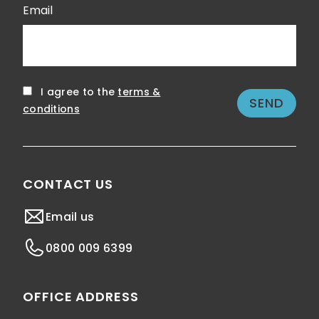
Email
I agree to the
terms &
conditions
CONTACT US
Email us
0800 009 6399
OFFICE ADDRESS