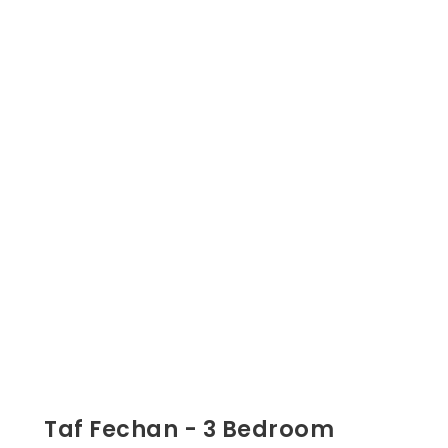
Taf Fechan - 3 Bedroom