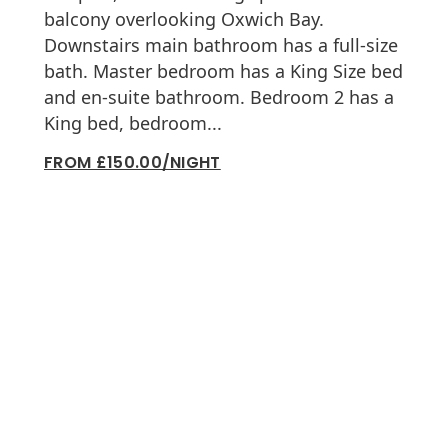
balcony overlooking Oxwich Bay.
Downstairs main bathroom has a full-size
bath. Master bedroom has a King Size bed
and en-suite bathroom. Bedroom 2 has a
King bed, bedroom...
FROM £150.00/NIGHT