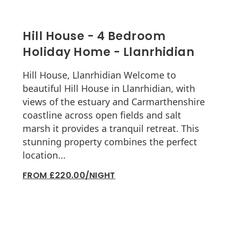
Hill House - 4 Bedroom
Holiday Home - Llanrhidian
Hill House, Llanrhidian Welcome to
beautiful Hill House in Llanrhidian, with
views of the estuary and Carmarthenshire
coastline across open fields and salt
marsh it provides a tranquil retreat. This
stunning property combines the perfect
location...
FROM £220.00/NIGHT