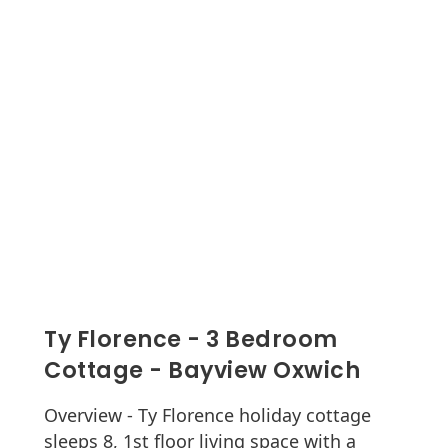
Ty Florence - 3 Bedroom
Cottage - Bayview Oxwich
Overview - Ty Florence holiday cottage
sleeps 8, 1st floor living space with a