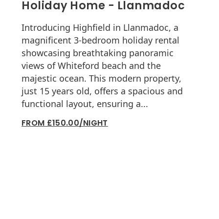
Holiday Home - Llanmadoc
Introducing Highfield in Llanmadoc, a
magnificent 3-bedroom holiday rental
showcasing breathtaking panoramic
views of Whiteford beach and the
majestic ocean. This modern property,
just 15 years old, offers a spacious and
functional layout, ensuring a...
FROM £150.00/NIGHT