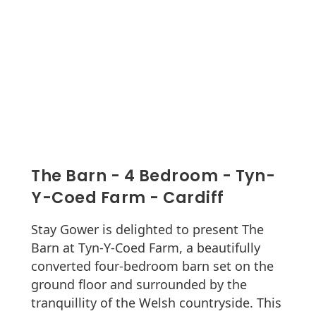
The Barn - 4 Bedroom - Tyn-
Y-Coed Farm - Cardiff
Stay Gower is delighted to present The
Barn at Tyn-Y-Coed Farm, a beautifully
converted four-bedroom barn set on the
ground floor and surrounded by the
tranquillity of the Welsh countryside. This