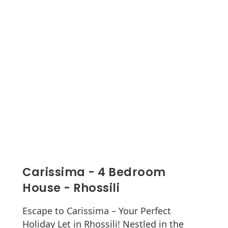
Carissima - 4 Bedroom
House - Rhossili
Escape to Carissima – Your Perfect
Holiday Let in Rhossili! Nestled in the