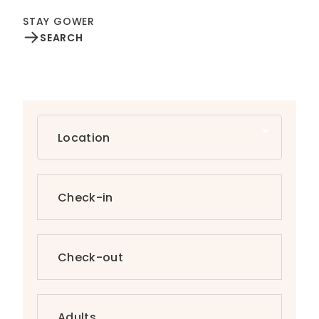
STAY GOWER
SEARCH