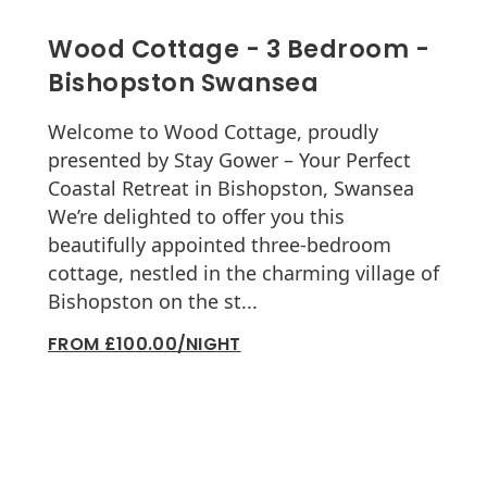
Wood Cottage - 3 Bedroom -
Bishopston Swansea
Welcome to Wood Cottage, proudly
presented by Stay Gower – Your Perfect
Coastal Retreat in Bishopston, Swansea
We’re delighted to offer you this
beautifully appointed three-bedroom
cottage, nestled in the charming village of
Bishopston on the st...
FROM £100.00/NIGHT