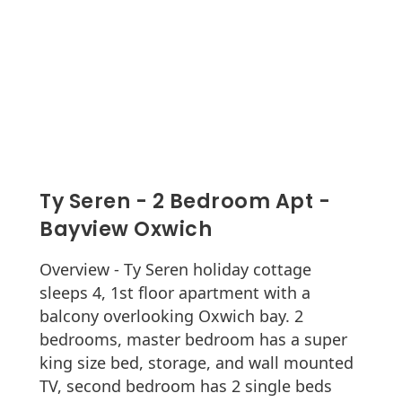
Ty Seren - 2 Bedroom Apt -
Bayview Oxwich
Overview - Ty Seren holiday cottage
sleeps 4, 1st floor apartment with a
balcony overlooking Oxwich bay. 2
bedrooms, master bedroom has a super
king size bed, storage, and wall mounted
TV, second bedroom has 2 single beds