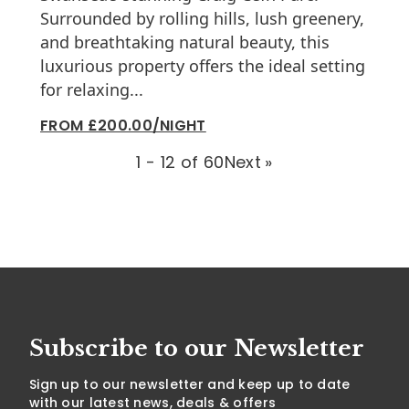
Surrounded by rolling hills, lush greenery,
and breathtaking natural beauty, this
luxurious property offers the ideal setting
for relaxing...
FROM £200.00/NIGHT
1 - 12 of 60
Next
»
Subscribe to our Newsletter
Sign up to our newsletter and keep up to date
with our latest news, deals & offers