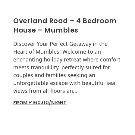
Overland Road – 4 Bedroom
House – Mumbles
Discover Your Perfect Getaway in the
Heart of Mumbles! Welcome to an
enchanting holiday retreat where comfort
meets tranquillity, perfectly suited for
couples and families seeking an
unforgettable escape with beautiful sea
views from all floors an...
FROM £160.00/NIGHT