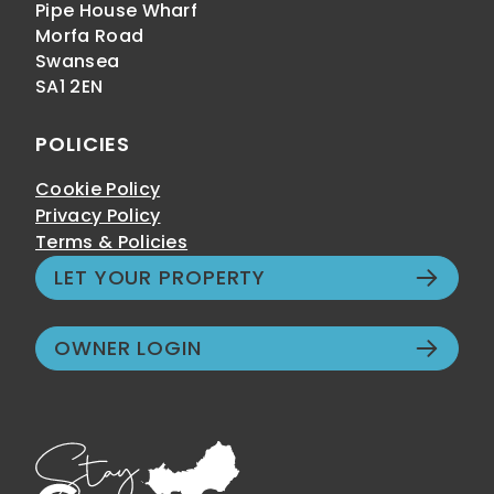
Pipe House Wharf
Morfa Road
Swansea
SA1 2EN
POLICIES
Cookie Policy
Privacy Policy
Terms & Policies
LET YOUR PROPERTY
OWNER LOGIN