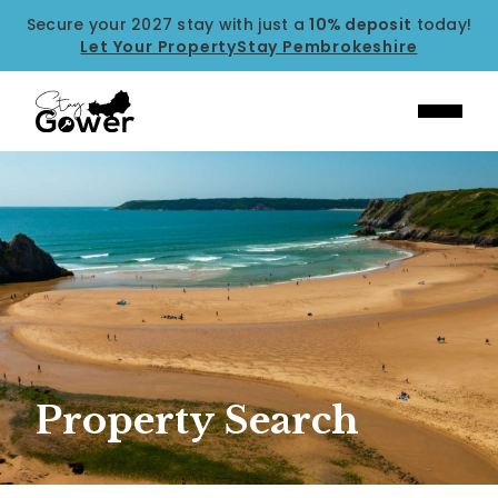
Secure your 2027 stay with just a
10% deposit
today!
Let Your Property
Stay Pembrokeshire
Property Search