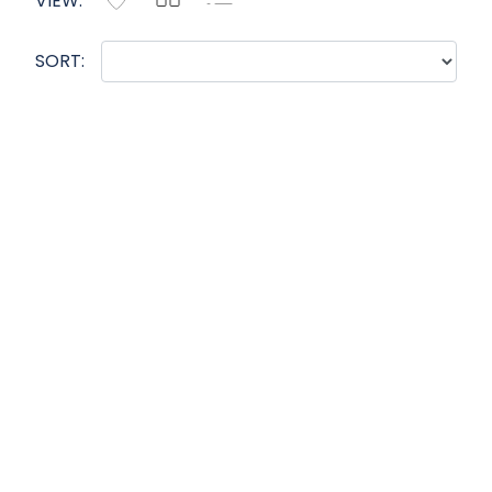
VIEW:
SORT: