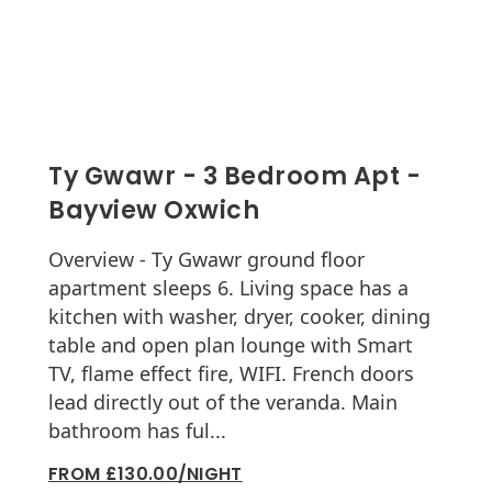
Ty Gwawr - 3 Bedroom Apt -
Bayview Oxwich
Overview - Ty Gwawr ground floor
apartment sleeps 6. Living space has a
kitchen with washer, dryer, cooker, dining
table and open plan lounge with Smart
TV, flame effect fire, WIFI. French doors
lead directly out of the veranda. Main
bathroom has ful...
FROM £130.00/NIGHT